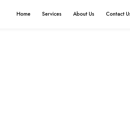
Home
Services
About Us
Contact U