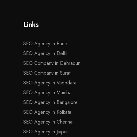
Links
SEO Agency in Pune
SEO Agency in Delhi
SEO Company in Dehradun
SEO Company in Surat
SEO Agency in Vadodara
SEO Agency in Mumbai
SEO Agency in Bangalore
SEO Agency in Kolkata
SEO Agency in Chennai
SEO Agency in Jaipur