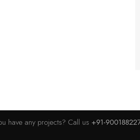
ou have any projects? Call us
+91-90018822