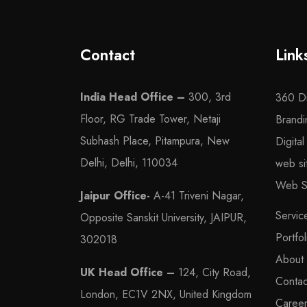
Contact
Link
India Head Office –
300, 3rd
360 Di
Floor, RG Trade Tower, Netaji
Brandi
Subhash Place, Pitampura, New
Digita
Delhi, Delhi, 110034
web s
Web Se
Jaipur Office-
A-41 Triveni Nagar,
Servic
Opposite Sanskit University, JAIPUR,
Portfol
302018
About
UK Head Office –
124, City Road,
Contac
London, EC1V 2NX, United Kingdom
Caree