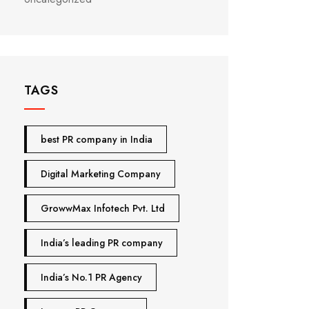
TAGS
best PR company in India
Digital Marketing Company
GrowwMax Infotech Pvt. Ltd
India’s leading PR company
India’s No.1 PR Agency