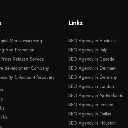
s
Links
gital Media Marketing
SEO Agency in Australia
ng And Promotion
SEO Agency in Italy
l Press Release Service
SEO Agency in Canada
ite development Company
SEO Agency in Denmark
curity & Account Recovery
SEO Agency in Germany
SEO Agency in London
es
SEO Agency in Netherlands
io
SEO Agency in Iceland
 Us
SEO Agency in Dallas
t Us
SEO Agency in Houston
rs