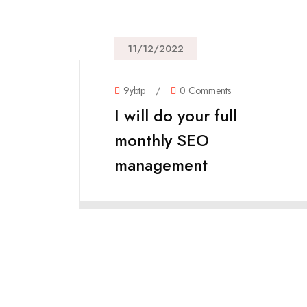
11/12/2022
9ybtp
/
0 Comments
I will do your full
monthly SEO
management