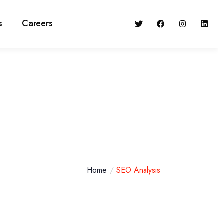
s
Careers
Home
SEO Analysis