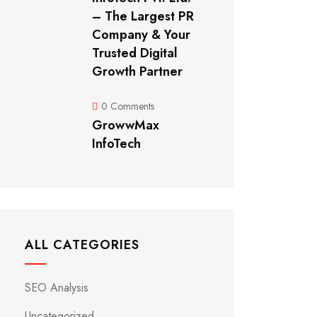
– The Largest PR
Company & Your
Trusted Digital
Growth Partner
0 Comments
GrowwMax
InfoTech
ALL CATEGORIES
SEO Analysis
Uncategorized