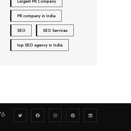
Largest PR Company
PR company in India
SEO
SEO Services
top SEO agency in India
76