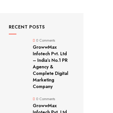
RECENT POSTS
0 Comments
GrowwMax
Infotech Pvt. Ltd
– India’s No.1 PR
Agency &
Complete Digital
Marketing
Company
0 Comments
GrowwMax
Infotech Pvt. Ltd.