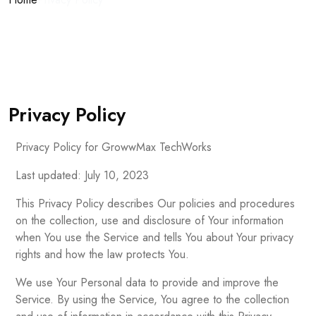
Privacy Policy
Privacy Policy for GrowwMax TechWorks
Last updated: July 10, 2023
This Privacy Policy describes Our policies and procedures
on the collection, use and disclosure of Your information
when You use the Service and tells You about Your privacy
rights and how the law protects You.
We use Your Personal data to provide and improve the
Service. By using the Service, You agree to the collection