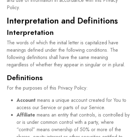
and use of information in accordance with this Privacy
Policy.
Interpretation and Definitions
Interpretation
The words of which the initial letter is capitalized have
meanings defined under the following conditions. The
following definitions shall have the same meaning
regardless of whether they appear in singular or in plural.
Definitions
For the purposes of this Privacy Policy:
Account
means a unique account created for You to
access our Service or parts of our Service.
Affiliate
means an entity that controls, is controlled by
or is under common control with a party, where
“control” means ownership of 50% or more of the
shares, equity interest or other securities entitled to