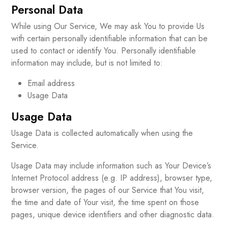
Personal Data
While using Our Service, We may ask You to provide Us
with certain personally identifiable information that can be
used to contact or identify You. Personally identifiable
information may include, but is not limited to:
Email address
Usage Data
Usage Data
Usage Data is collected automatically when using the
Service.
Usage Data may include information such as Your Device’s
Internet Protocol address (e.g. IP address), browser type,
browser version, the pages of our Service that You visit,
the time and date of Your visit, the time spent on those
pages, unique device identifiers and other diagnostic data.