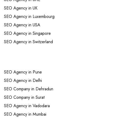
SEO Agency in UK
SEO Agency in Luxembourg
SEO Agency in USA
SEO Agency in Singapore
SEO Agency in Switzerland
Links
SEO Agency in Pune
SEO Agency in Delhi
SEO Company in Dehradun
SEO Company in Surat
SEO Agency in Vadodara
SEO Agency in Mumbai