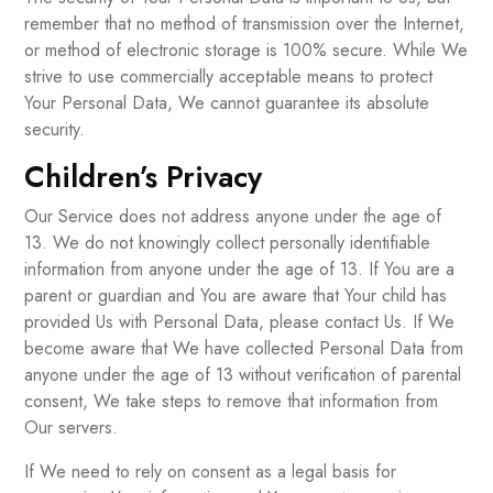
remember that no method of transmission over the Internet,
or method of electronic storage is 100% secure. While We
strive to use commercially acceptable means to protect
Your Personal Data, We cannot guarantee its absolute
security.
Children’s Privacy
Our Service does not address anyone under the age of
13. We do not knowingly collect personally identifiable
information from anyone under the age of 13. If You are a
parent or guardian and You are aware that Your child has
provided Us with Personal Data, please contact Us. If We
become aware that We have collected Personal Data from
anyone under the age of 13 without verification of parental
consent, We take steps to remove that information from
Our servers.
If We need to rely on consent as a legal basis for