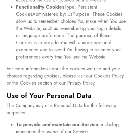
Functionality Cookies
Type: Persistent
CookiesAdministered by: UsPurpose: These Cookies
allow us to remember choices You make when You use
the Website, such as remembering your login details
or language preference. The purpose of these
Cookies is to provide You with a more personal
experience and to avoid You having to re-enter your
preferences every time You use the Website.
For more information about the cookies we use and your
choices regarding cookies, please visit our Cookies Policy
or the Cookies section of our Privacy Policy.
Use of Your Personal Data
The Company may use Personal Data for the following
purposes:
To provide and maintain our Service
, including
monitoring the usage of our Service.