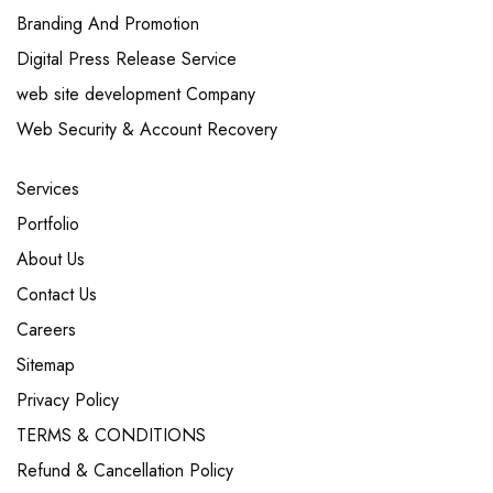
Branding And Promotion
Digital Press Release Service
web site development Company
Web Security & Account Recovery
Services
Portfolio
About Us
Contact Us
Careers
Sitemap
Privacy Policy
TERMS & CONDITIONS
Refund & Cancellation Policy