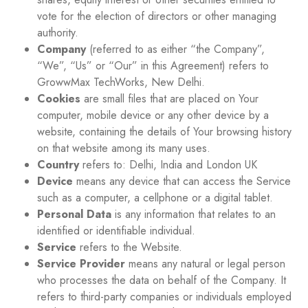
vote for the election of directors or other managing
authority.
Company
(referred to as either “the Company”,
“We”, “Us” or “Our” in this Agreement) refers to
GrowwMax TechWorks, New Delhi.
Cookies
are small files that are placed on Your
computer, mobile device or any other device by a
website, containing the details of Your browsing history
on that website among its many uses.
Country
refers to: Delhi, India and London UK
Device
means any device that can access the Service
such as a computer, a cellphone or a digital tablet.
Personal Data
is any information that relates to an
identified or identifiable individual.
Service
refers to the Website.
Service Provider
means any natural or legal person
who processes the data on behalf of the Company. It
refers to third-party companies or individuals employed