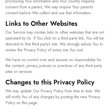
processing Your information and Your country requires
consent from a parent, We may require Your parent’s
consent before We collect and use that information.
Links to Other Websites
Our Service may contain links to other websites that are not
operated by Us. If You click on a third party link, You will be
directed to that third party’s site. We strongly advise You to
review the Privacy Policy of every site You visit.
We have no control over and assume no responsibility for
the content, privacy policies or practices of any third party
sites or services.
Changes to this Privacy Policy
We may update Our Privacy Policy from time to time. We
will notify You of any changes by posting the new Privacy
Policy on this page.