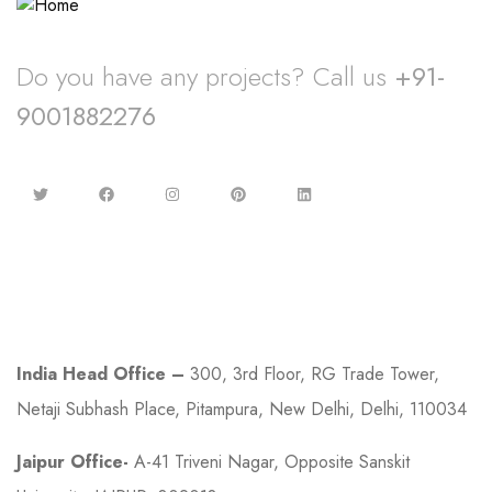
Do you have any projects? Call us
+91-
9001882276
Contact
India Head Office –
300, 3rd Floor, RG Trade Tower,
Netaji Subhash Place, Pitampura, New Delhi, Delhi, 110034
Jaipur Office-
A-41 Triveni Nagar, Opposite Sanskit