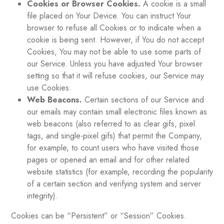
Cookies or Browser Cookies.
A cookie is a small
file placed on Your Device. You can instruct Your
browser to refuse all Cookies or to indicate when a
cookie is being sent. However, if You do not accept
Cookies, You may not be able to use some parts of
our Service. Unless you have adjusted Your browser
setting so that it will refuse cookies, our Service may
use Cookies.
Web Beacons.
Certain sections of our Service and
our emails may contain small electronic files known as
web beacons (also referred to as clear gifs, pixel
tags, and single-pixel gifs) that permit the Company,
for example, to count users who have visited those
pages or opened an email and for other related
website statistics (for example, recording the popularity
of a certain section and verifying system and server
integrity).
Cookies can be “Persistent” or “Session” Cookies.