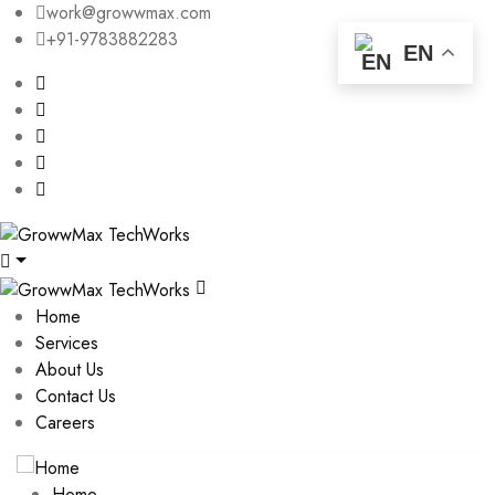
work@growwmax.com
+91-9783882283
EN
Home
Services
About Us
Contact Us
Careers
Home