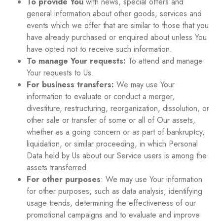
To provide You
with news, special offers and
general information about other goods, services and
events which we offer that are similar to those that you
have already purchased or enquired about unless You
have opted not to receive such information.
To manage Your requests:
To attend and manage
Your requests to Us.
For business transfers:
We may use Your
information to evaluate or conduct a merger,
divestiture, restructuring, reorganization, dissolution, or
other sale or transfer of some or all of Our assets,
whether as a going concern or as part of bankruptcy,
liquidation, or similar proceeding, in which Personal
Data held by Us about our Service users is among the
assets transferred.
For other purposes
: We may use Your information
for other purposes, such as data analysis, identifying
usage trends, determining the effectiveness of our
promotional campaigns and to evaluate and improve