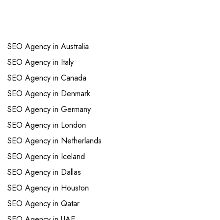
Links
SEO Agency in Australia
SEO Agency in Italy
SEO Agency in Canada
SEO Agency in Denmark
SEO Agency in Germany
SEO Agency in London
SEO Agency in Netherlands
SEO Agency in Iceland
SEO Agency in Dallas
SEO Agency in Houston
SEO Agency in Qatar
SEO Agency in UAE