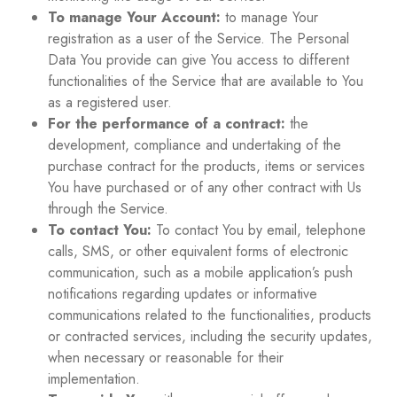
To manage Your Account:
to manage Your
registration as a user of the Service. The Personal
Data You provide can give You access to different
functionalities of the Service that are available to You
as a registered user.
For the performance of a contract:
the
development, compliance and undertaking of the
purchase contract for the products, items or services
You have purchased or of any other contract with Us
through the Service.
To contact You:
To contact You by email, telephone
calls, SMS, or other equivalent forms of electronic
communication, such as a mobile application’s push
notifications regarding updates or informative
communications related to the functionalities, products
or contracted services, including the security updates,
when necessary or reasonable for their
implementation.