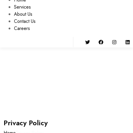
Services
About Us
Contact Us
Careers
Privacy Policy
Home
Privacy Policy