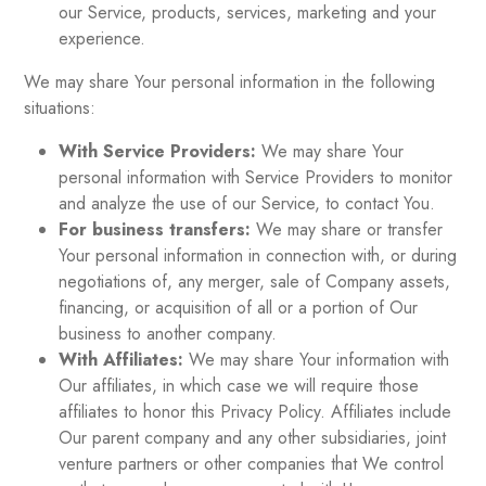
our Service, products, services, marketing and your
experience.
We may share Your personal information in the following
situations:
With Service Providers:
We may share Your
personal information with Service Providers to monitor
and analyze the use of our Service, to contact You.
For business transfers:
We may share or transfer
Your personal information in connection with, or during
negotiations of, any merger, sale of Company assets,
financing, or acquisition of all or a portion of Our
business to another company.
With Affiliates:
We may share Your information with
Our affiliates, in which case we will require those
affiliates to honor this Privacy Policy. Affiliates include
Our parent company and any other subsidiaries, joint
venture partners or other companies that We control