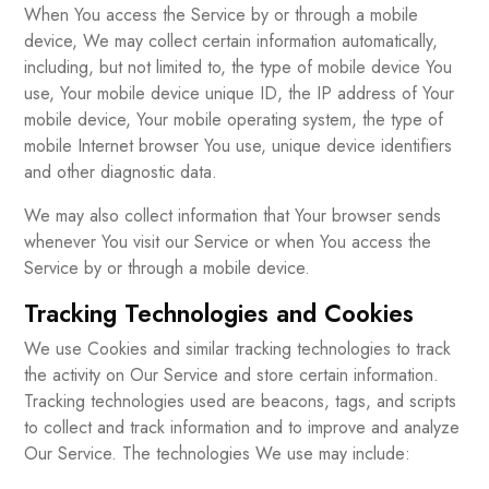
When You access the Service by or through a mobile
device, We may collect certain information automatically,
including, but not limited to, the type of mobile device You
use, Your mobile device unique ID, the IP address of Your
mobile device, Your mobile operating system, the type of
mobile Internet browser You use, unique device identifiers
and other diagnostic data.
We may also collect information that Your browser sends
whenever You visit our Service or when You access the
Service by or through a mobile device.
Tracking Technologies and Cookies
We use Cookies and similar tracking technologies to track
the activity on Our Service and store certain information.
Tracking technologies used are beacons, tags, and scripts
to collect and track information and to improve and analyze
Our Service. The technologies We use may include: