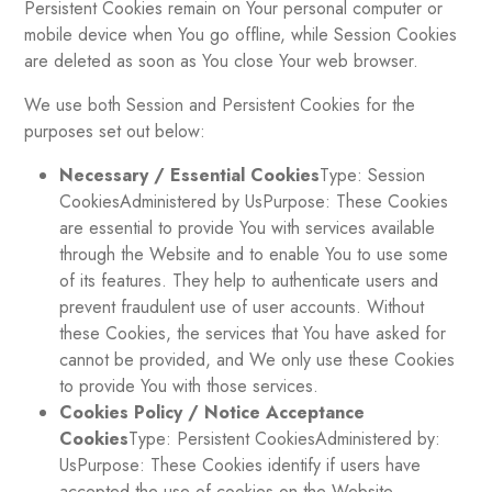
Persistent Cookies remain on Your personal computer or
mobile device when You go offline, while Session Cookies
are deleted as soon as You close Your web browser.
We use both Session and Persistent Cookies for the
purposes set out below:
Necessary / Essential Cookies
Type: Session
CookiesAdministered by UsPurpose: These Cookies
are essential to provide You with services available
through the Website and to enable You to use some
of its features. They help to authenticate users and
prevent fraudulent use of user accounts. Without
these Cookies, the services that You have asked for
cannot be provided, and We only use these Cookies
to provide You with those services.
Cookies Policy / Notice Acceptance
Cookies
Type: Persistent CookiesAdministered by:
UsPurpose: These Cookies identify if users have
accepted the use of cookies on the Website.