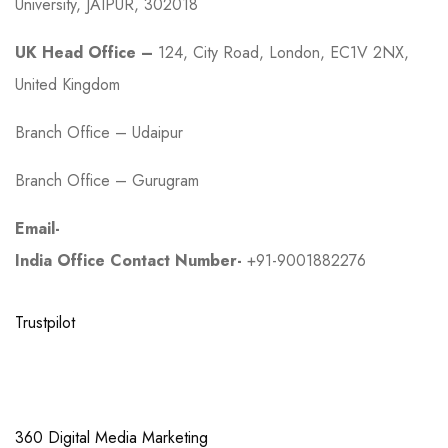
University, JAIPUR, 302018
UK Head Office –
124, City Road, London, EC1V 2NX,
United Kingdom
Branch Office – Udaipur
Branch Office – Gurugram
Email-
work@growwmax.com
India Office Contact Number-
+91-9001882276
Trustpilot
Links
360 Digital Media Marketing