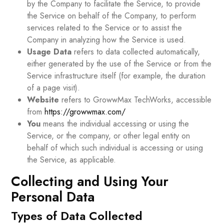
by the Company to facilitate the Service, to provide
the Service on behalf of the Company, to perform
services related to the Service or to assist the
Company in analyzing how the Service is used.
Usage Data
refers to data collected automatically,
either generated by the use of the Service or from the
Service infrastructure itself (for example, the duration
of a page visit).
Website
refers to GrowwMax TechWorks, accessible
from
https://growwmax.com/
You
means the individual accessing or using the
Service, or the company, or other legal entity on
behalf of which such individual is accessing or using
the Service, as applicable.
Collecting and Using Your
Personal Data
Types of Data Collected