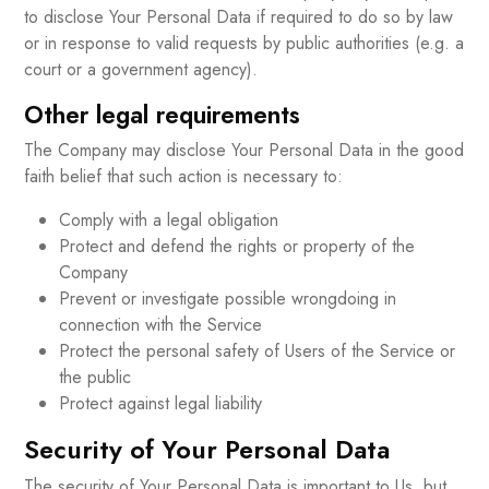
to disclose Your Personal Data if required to do so by law
or in response to valid requests by public authorities (e.g. a
court or a government agency).
Other legal requirements
The Company may disclose Your Personal Data in the good
faith belief that such action is necessary to:
Comply with a legal obligation
Protect and defend the rights or property of the
Company
Prevent or investigate possible wrongdoing in
connection with the Service
Protect the personal safety of Users of the Service or
the public
Protect against legal liability
Security of Your Personal Data
The security of Your Personal Data is important to Us, but