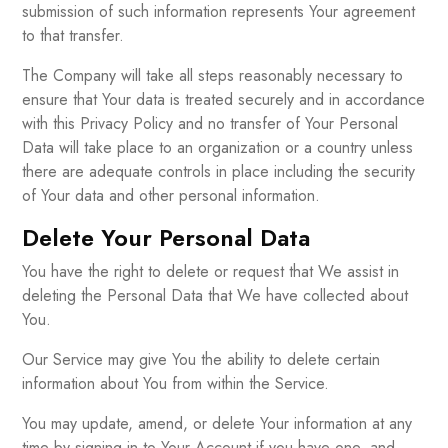
submission of such information represents Your agreement
to that transfer.
The Company will take all steps reasonably necessary to
ensure that Your data is treated securely and in accordance
with this Privacy Policy and no transfer of Your Personal
Data will take place to an organization or a country unless
there are adequate controls in place including the security
of Your data and other personal information.
Delete Your Personal Data
You have the right to delete or request that We assist in
deleting the Personal Data that We have collected about
You.
Our Service may give You the ability to delete certain
information about You from within the Service.
You may update, amend, or delete Your information at any
time by signing in to Your Account if you have one, and