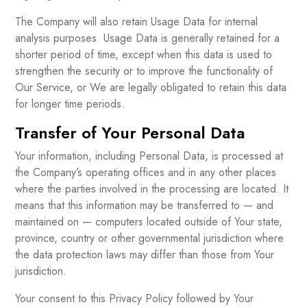
The Company will also retain Usage Data for internal
analysis purposes. Usage Data is generally retained for a
shorter period of time, except when this data is used to
strengthen the security or to improve the functionality of
Our Service, or We are legally obligated to retain this data
for longer time periods.
Transfer of Your Personal Data
Your information, including Personal Data, is processed at
the Company’s operating offices and in any other places
where the parties involved in the processing are located. It
means that this information may be transferred to — and
maintained on — computers located outside of Your state,
province, country or other governmental jurisdiction where
the data protection laws may differ than those from Your
jurisdiction.
Your consent to this Privacy Policy followed by Your