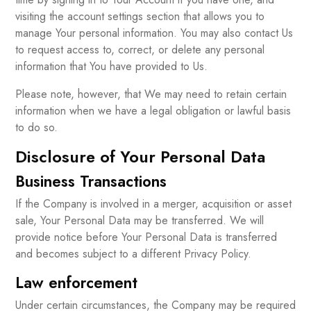
visiting the account settings section that allows you to
manage Your personal information. You may also contact Us
to request access to, correct, or delete any personal
information that You have provided to Us.
Please note, however, that We may need to retain certain
information when we have a legal obligation or lawful basis
to do so.
Disclosure of Your Personal Data
Business Transactions
If the Company is involved in a merger, acquisition or asset
sale, Your Personal Data may be transferred. We will
provide notice before Your Personal Data is transferred
and becomes subject to a different Privacy Policy.
Law enforcement
Under certain circumstances, the Company may be required