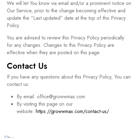
We will let You know via email and/or a prominent notice on
Our Service, prior to the change becoming effective and
update the “Last updated” date at the top of this Privacy
Policy.
You are advised to review this Privacy Policy periodically
for any changes. Changes to this Privacy Policy are
effective when they are posted on this page.
Contact Us
If you have any questions about this Privacy Policy, You can
contact us:
By email: office@growwmax.com
By visiting this page on our
website:
https://growwmax.com/contact-us/