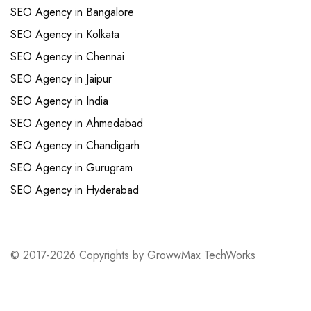
SEO Agency in Bangalore
SEO Agency in Kolkata
SEO Agency in Chennai
SEO Agency in Jaipur
SEO Agency in India
SEO Agency in Ahmedabad
SEO Agency in Chandigarh
SEO Agency in Gurugram
SEO Agency in Hyderabad
© 2017-2026 Copyrights by GrowwMax TechWorks