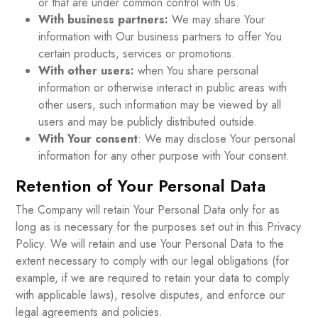
or that are under common control with Us.
With business partners:
We may share Your
information with Our business partners to offer You
certain products, services or promotions.
With other users:
when You share personal
information or otherwise interact in public areas with
other users, such information may be viewed by all
users and may be publicly distributed outside.
With Your consent
: We may disclose Your personal
information for any other purpose with Your consent.
Retention of Your Personal Data
The Company will retain Your Personal Data only for as
long as is necessary for the purposes set out in this Privacy
Policy. We will retain and use Your Personal Data to the
extent necessary to comply with our legal obligations (for
example, if we are required to retain your data to comply
with applicable laws), resolve disputes, and enforce our
legal agreements and policies.