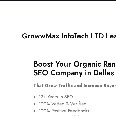
GrowwMax InfoTech LTD Lea
Boost Your Organic Ran
SEO Company in
Dallas
That Grow Traffic and Increase Reve
12+ Years in SEO
100% Vetted & Verified
100% Positive Feedbacks