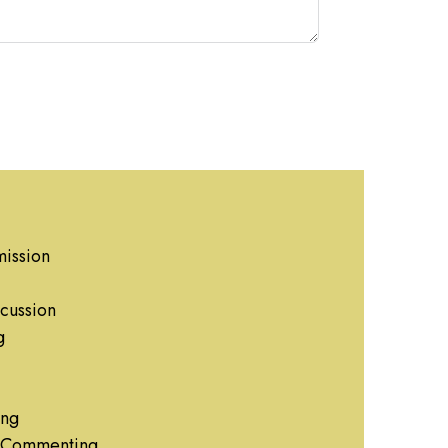
ission
cussion
g
ing
g Commenting