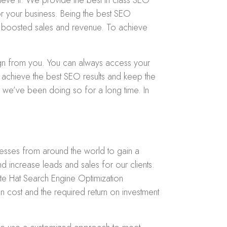
eve it. We provide the best in class SEO
r your business. Being the best SEO
 to boosted sales and revenue. To achieve
ign from you. You can always access your
 achieve the best SEO results and keep the
h we’ve been doing so for a long time. In
nesses from around the world to gain a
d increase leads and sales for our clients.
ite Hat Search Engine Optimization
n cost and the required return on investment