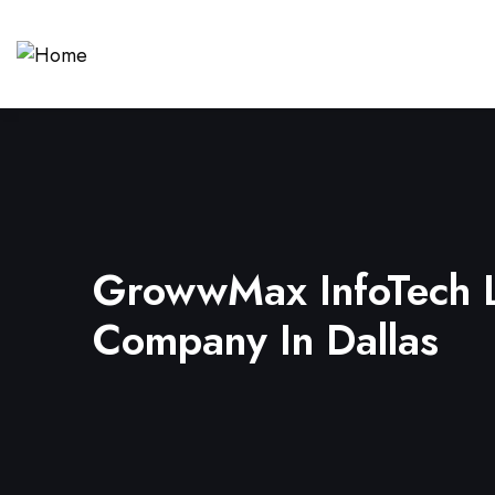
GrowwMax InfoTech L
Company In Dallas