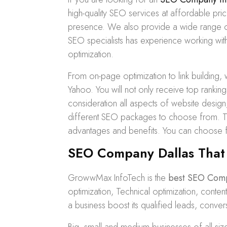
high-quality SEO services at affordable pr
presence. We also provide a wide range 
SEO specialists has experience working with 
optimization.
From on-page optimization to
link building
, 
Yahoo. You will not only receive top ranking
consideration all aspects of website desig
different
SEO packages
to choose from. Th
advantages and benefits. You can choose
SEO Company Dallas That
GrowwMax InfoTech is the
best SEO Com
optimization, Technical optimization, cont
a business boost its qualified leads, conver