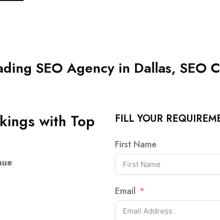
ding SEO Agency in Dallas, SEO C
kings with Top
FILL YOUR REQUIREM
First Name
nue
Email