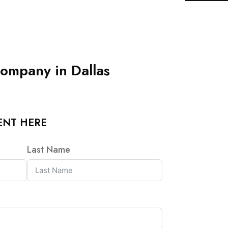
ompany in Dallas
ENT HERE
Last Name