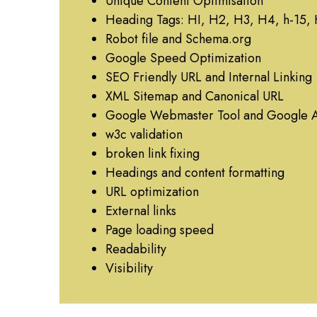
Unique Content Optimisation
Heading Tags: HI, H2, H3, H4, h-15,
Robot file and Schema.org
Google Speed Optimization
SEO Friendly URL and Internal Linking
XML Sitemap and Canonical URL
Google Webmaster Tool and Google A
w3c validation
broken link fixing
Headings and content formatting
URL optimization
External links
Page loading speed
Readability
Visibility