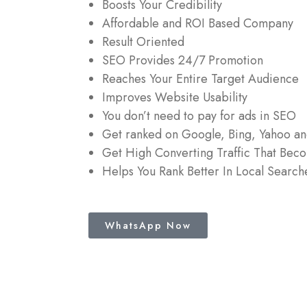
Boosts Your Credibility
Affordable and ROI Based Company
Result Oriented
SEO Provides 24/7 Promotion
Reaches Your Entire Target Audience
Improves Website Usability
You don’t need to pay for ads in SEO
Get ranked on Google, Bing, Yahoo a
Get High Converting Traffic That Bec
Helps You Rank Better In Local Search
WhatsApp Now