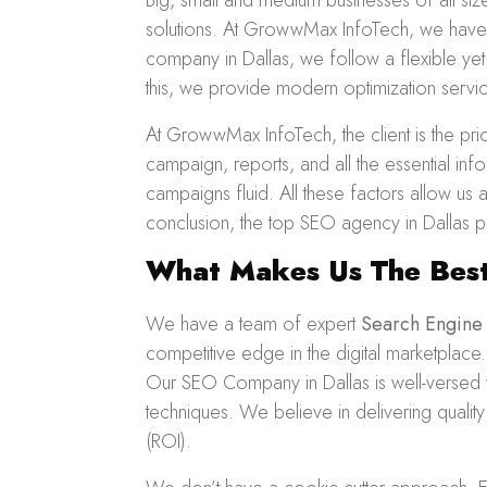
Big, small and medium businesses of all si
solutions. At GrowwMax InfoTech, we have 
company in Dallas, we follow a flexible yet
this, we provide modern optimization servi
At GrowwMax InfoTech, the client is the pr
campaign, reports, and all the essential i
campaigns fluid. All these factors allow us
conclusion, the top SEO agency in Dallas pr
What Makes Us The Best
We have a team of expert
Search Engine
competitive edge in the digital marketplace
Our SEO Company in Dallas is well-versed w
techniques. We believe in delivering qualit
(ROI).