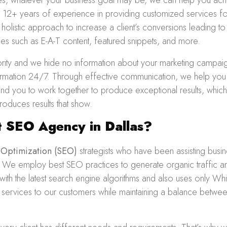
zes, whatever your business goal may be, we can help you achi
12+ years of experience in providing customized services fo
 holistic approach to increase a client’s conversions leading
ces such as E-A-T content, featured snippets, and more.
iority and we hide no information about your marketing campa
nformation 24/7. Through effective communication, we help you
 and you to work together to produce exceptional results, whic
oduces results that show.
 SEO Agency in Dallas?
 Optimization
(SEO)
strategists who have been assisting busi
. We employ best SEO practices to generate organic traffic an
ith the latest search engine algorithms and also uses only Wh
y services to our customers while maintaining a balance betwee