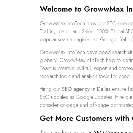
Welcome to GrowwMax Inf
GrowwMax InfoTech provides SEO services 
Traffic, Leads, and Sales. 100%
Ethical SE
popular search engines like Google, Yahoo
GrowwMax InfoTech developed search strat
globally. GrowwMax InfoTech help to defin
Team is creative, skill-full, expert and pr
research tools and analysis tools for checki
Hiring our
SEO agency in Dallas
ensure fas
SEO updates as Google Updates. Hire our SE
consider on-page and off-page optimizatio
Get More Customers with O
If you are looking for an
SEO Company in 