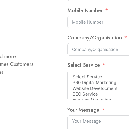
Mobile Number
Company/Organisation
nd more
omes Customers
Select Service
es
Your Message