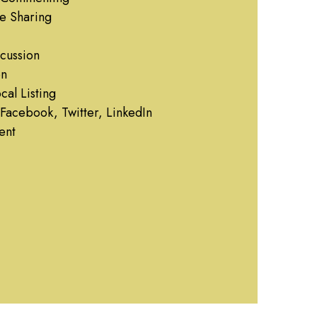
e Sharing
cussion
on
al Listing
Facebook, Twitter, LinkedIn
ent