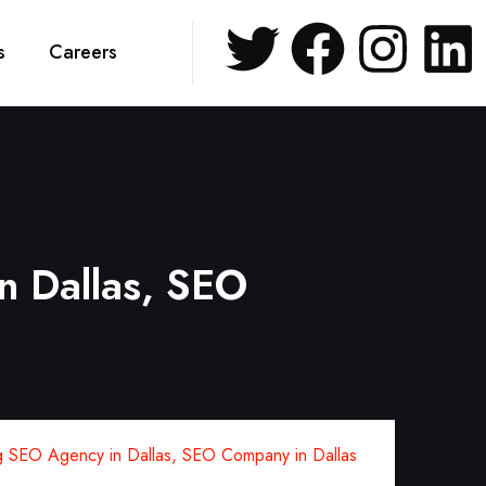
s
Careers
n Dallas, SEO
 SEO Agency in Dallas, SEO Company in Dallas