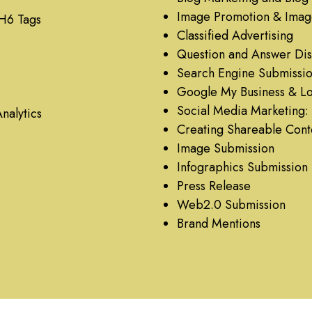
Image Promotion & Imag
 H6 Tags
Classified Advertising
Question and Answer Dis
Search Engine Submissi
Google My Business & Loc
Social Media Marketing: 
nalytics
Creating Shareable Cont
Image Submission
Infographics Submission
Press Release
Web2.0 Submission
Brand Mentions