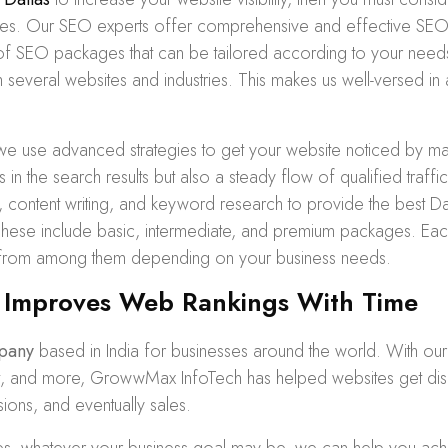
ices. Our SEO experts offer comprehensive and effective SEO 
of
SEO packages
that can be tailored according to your needs
several websites and industries. This makes us well-versed in 
we use advanced strategies to get your website noticed by ma
s in the search results but also a steady flow of qualified traf
n, content writing, and keyword research to provide the best 
ese include basic, intermediate, and premium packages. Eac
 from among them depending on your business needs.
 Improves Web Rankings With Time
pany
based in India for businesses around the world. With ou
ent, and more, GrowwMax InfoTech has helped websites get dis
sions, and eventually sales.