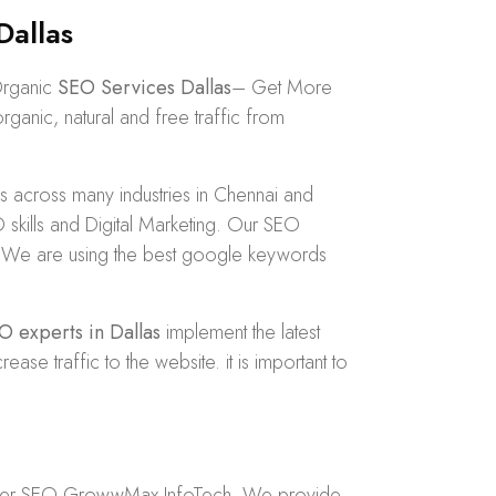
Dallas
Organic
SEO Services Dallas
– Get More
anic, natural and free traffic from
across many industries in Chennai and
kills and Digital Marketing. Our SEO
dly. We are using the best google keywords
O experts in Dallas
implement the latest
 traffic to the website. it is important to
der
SEO GrowwMax InfoTech
. We provide