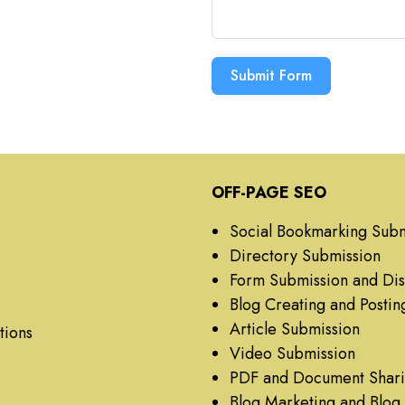
Submit Form
OFF-PAGE SEO
Social Bookmarking Subm
Directory Submission
Form Submission and Dis
Blog Creating and Postin
Article Submission
tions
Video Submission
PDF and Document Shar
Blog Marketing and Blo