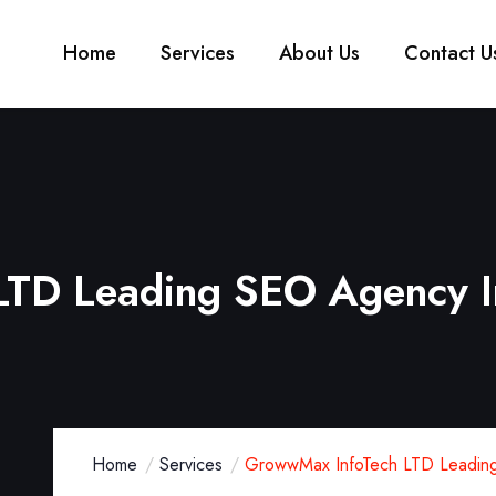
Home
Services
About Us
Contact U
TD Leading SEO Agency I
Home
Services
GrowwMax InfoTech LTD Leading