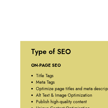
Type of SEO
ON-PAGE SEO
Title Tags
Meta Tags
Optimize page titles and meta descrip
Alt Text & Image Optimization
Publish high-quality content