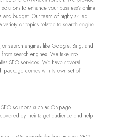
solutions to enhance your business’s online
 and budget. Our team of highly skilled
a variety of topics related to search engine
jor search engines like Google, Bing, and
fic from search engines. We take into
Dallas SEO services. We have several
h package comes with its own set of
r SEO solutions such as On-page
covered by their target audience and help