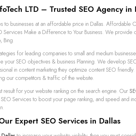
oTech LTD – Trusted SEO Agency in 
to businesses at an affordable price in Dallas. Affordable 
O Services Make a Difference to Your Business. We provide org
, Bing.
egies for leading companies to small and medium businesses 
e your SEO objectives & business Planning. We develop SEO s
ofessional in content marketing they optimize content SEO frien
ng our competitors & traffic of the website.
t result for your website ranking on the search engine. Our
SE
O Services to boost your page ranking, and speed and increase
n.
ur Expert SEO Services in Dallas
Dallas
to increase your website visibility, then you must consi