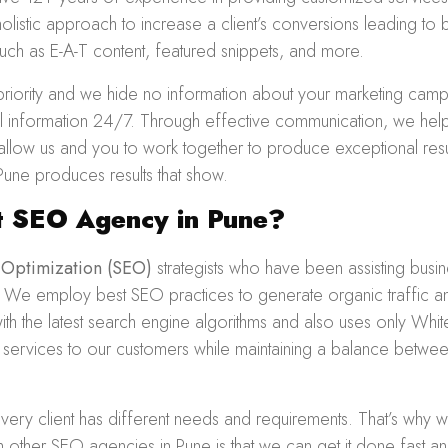
olistic approach to increase a client’s conversions leading to
ch as E-A-T content, featured snippets, and more.
priority and we hide no information about your marketing cam
ial information 24/7. Through effective communication, we hel
s allow us and you to work together to produce exceptional re
Pune produces results that show.
 SEO Agency in Pune?
 Optimization
(SEO)
strategists who have been assisting busi
. We employ best SEO practices to generate organic traffic an
h the latest search engine algorithms and also uses only Whit
y services to our customers while maintaining a balance betwee
very client has different needs and requirements. That’s why
m other SEO agencies in Pune is that we can get it done fast a