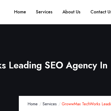
Home
Services
About Us
Contact U
 Leading SEO Agency In
Home
Services
GrowwMax TechWorks Leadi