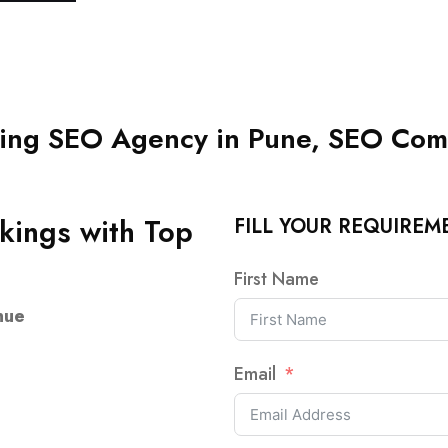
ng SEO Agency in Pune, SEO Com
kings with Top
FILL YOUR REQUIREM
First Name
nue
Email