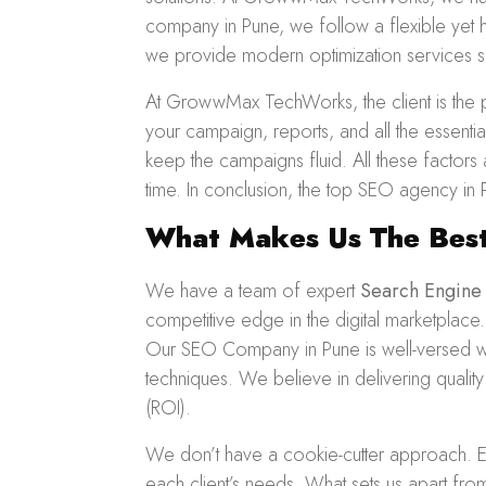
company in Pune, we follow a flexible yet h
we provide modern optimization services su
At GrowwMax TechWorks, the client is the 
your campaign, reports, and all the essent
keep the campaigns fluid. All these factor
time. In conclusion, the top SEO agency in 
What Makes Us The Best
We have a team of expert
Search Engine
competitive edge in the digital marketplace
Our SEO Company in Pune is well-versed wit
techniques. We believe in delivering qualit
(ROI).
We don’t have a cookie-cutter approach. E
each client’s needs. What sets us apart fro