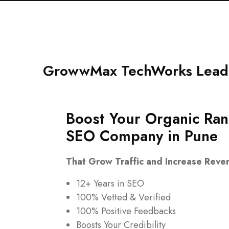
GrowwMax TechWorks Leadi
Boost Your Organic Ran
SEO Company in Pune
That Grow Traffic and Increase Reve
12+ Years in SEO
100% Vetted & Verified
100% Positive Feedbacks
Boosts Your Credibility