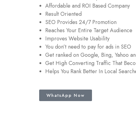
Affordable and ROI Based Company
Result Oriented
SEO Provides 24/7 Promotion
Reaches Your Entire Target Audience
Improves Website Usability
You don’t need to pay for ads in SEO
Get ranked on Google, Bing, Yahoo a
Get High Converting Traffic That Bec
Helps You Rank Better In Local Search
WhatsApp Now