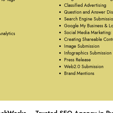
Classified Advertising
Question and Answer Dis
Search Engine Submissi
Google My Business & Loc
Social Media Marketing: 
nalytics
Creating Shareable Cont
Image Submission
Infographics Submission
Press Release
Web2.0 Submission
Brand Mentions