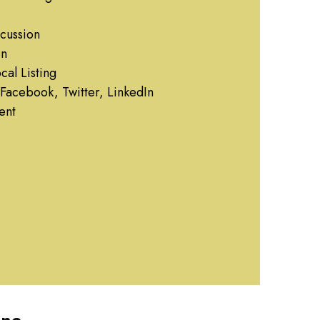
cussion
on
al Listing
Facebook, Twitter, LinkedIn
ent