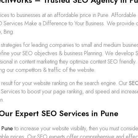
hWorks – Trusted SEO Agency in Pu
s to businesses at an affordable price in Pune. Affordabl
O Services Make a Difference to Your Business. We provide org
, Bing.
tegies for leading companies to small and medium business
ine your SEO objectives & business Planning. We develop SEO
ofessional in content marketing they optimize content SEO frien
ng our competitors & traffic of the website.
 result for your website ranking on the search engine. Our
SEO
rvices to boost your page ranking, and speed and increase traf
n.
Our Expert SEO Services in Pune
 Pune
to increase your website visibility, then you must consid
rdable prices. Our SEO experts offer comprehensive and effec