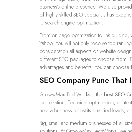
business’s online presence. We also prov
of highly skilled SEO specialists has experi
to search engine optimization.
From on-page optimization to
link building
, 
Yahoo. You will not only receive top ranking
consideration all aspects of website desig
different
SEO packages
to choose from. Th
advantages and benefits. You can choose
SEO Company Pune That I
GrowwMax TechWorks is the
best SEO C
optimization, Technical optimization, con
help a business boost its qualified leads, c
Big, small and medium businesses of all si
solutions. At GrowwMax TechWorks, we have