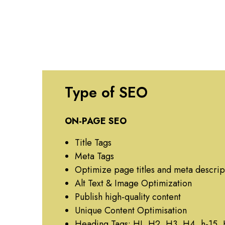
Type of SEO
ON-PAGE SEO
Title Tags
Meta Tags
Optimize page titles and meta descrip
Alt Text & Image Optimization
Publish high-quality content
Unique Content Optimisation
Heading Tags: HI, H2, H3, H4, h-15,