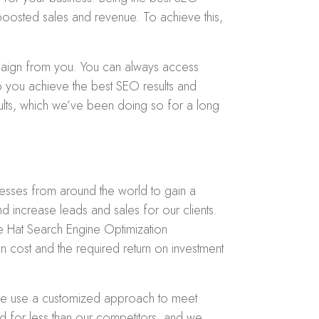
 boosted sales and revenue. To achieve this,
paign from you. You can always access
p you achieve the best SEO results and
sults, which we’ve been doing so for a long
nesses from around the world to gain a
d increase leads and sales for our clients.
e Hat Search Engine Optimization
n cost and the required return on investment
 we use a customized approach to meet
nd for less than our competitors, and we