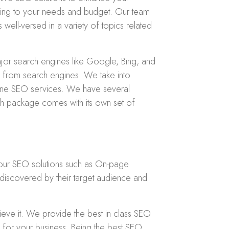
ding to your needs and budget. Our team
 well-versed in a variety of topics related
jor search engines like Google, Bing, and
fic from search engines. We take into
 Pune SEO services. We have several
h package comes with its own set of
 our SEO solutions such as On-page
discovered by their target audience and
eve it. We provide the best in class SEO
for your business. Being the best SEO