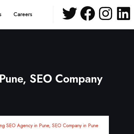
s
Careers
 Pune, SEO Company
ng SEO Agency in Pune, SEO Company in Pune