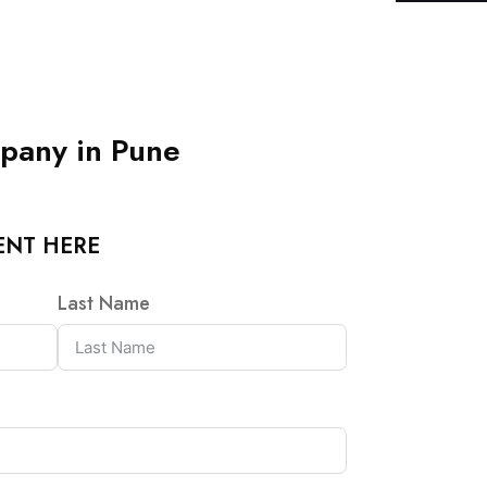
pany in Pune
ENT HERE
Last Name