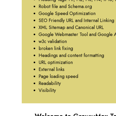
Robot file and Schema.org
Google Speed Optimization
SEO Friendly URL and Internal Linking
XML Sitemap and Canonical URL
Google Webmaster Tool and Google A
w3c validation
broken link fixing
Headings and content formatting
URL optimization
External links
Page loading speed
Readability
Visibility