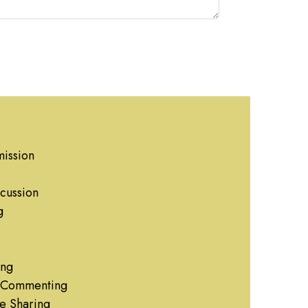
ission
cussion
g
ing
g Commenting
e Sharing