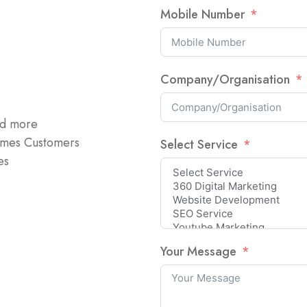
Mobile Number
Company/Organisation
nd more
omes Customers
Select Service
es
Your Message