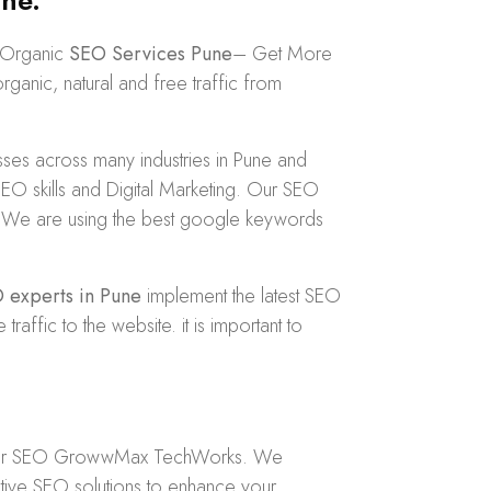
ne.
e Organic
SEO Services Pune
– Get More
anic, natural and free traffic from
es across many industries in Pune and
 skills and Digital Marketing. Our SEO
dly. We are using the best google keywords
 experts in Pune
implement the latest SEO
fic to the website. it is important to
er
SEO GrowwMax TechWorks
. We
tive SEO solutions to enhance your