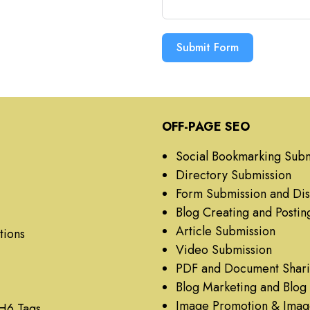
Submit Form
OFF-PAGE SEO
Social Bookmarking Subm
Directory Submission
Form Submission and Dis
Blog Creating and Postin
Article Submission
tions
Video Submission
PDF and Document Shar
Blog Marketing and Blo
Image Promotion & Imag
 H6 Tags