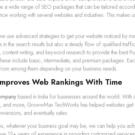
ide a wide range of
SEO packages
that can be tailored accor
ence working with several websites and industries. This makes us
we use advanced strategies to get your website noticed by ma
s in the search results but also a steady flow of qualified traf
n, content writing, and keyword research to provide the best
ese include basic, intermediate, and premium packages. Eac
 from among them depending on your business needs.
mproves Web Rankings With Time
ompany
based in India for businesses around the world. With
tent, and more, GrowwMax TechWorks has helped websites get 
onversions, and eventually sales.
zes, whatever your business goal may be, we can help you achi
 12+ years of experience in providing customized services 