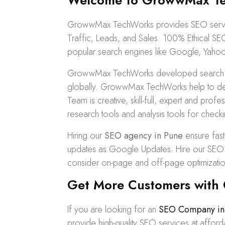
Welcome to GrowwMax Tec
GrowwMax TechWorks provides SEO service
Traffic, Leads, and Sales. 100%
Ethical SE
popular search engines like Google, Yahoo
GrowwMax TechWorks developed search stra
globally. GrowwMax TechWorks help to def
Team is creative, skill-full, expert and pr
research tools and analysis tools for checki
Hiring our
SEO agency in Pune
ensure fast
updates as Google Updates. Hire our SEO Se
consider on-page and off-page optimizatio
Get More Customers with 
If you are looking for an
SEO Company in
provide high-quality SEO services at affo