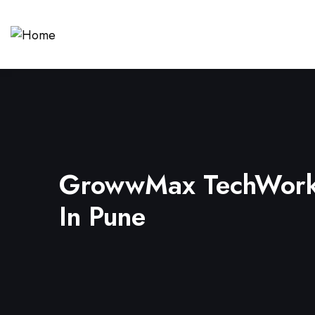
GrowwMax TechWorks
In Pune