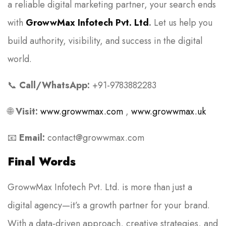
a reliable digital marketing partner, your search ends
with
GrowwMax Infotech Pvt. Ltd
.
Let us help you
build authority, visibility, and success in the digital
world.
📞
Call/WhatsApp:
+91-9783882283
🌐
Visit:
www.growwmax.com
,
www.growwmax.uk
📧
Email:
contact@growwmax.com
Final Words
GrowwMax Infotech Pvt. Ltd. is more than just a
digital agency—it’s a growth partner for your brand.
With a data-driven approach, creative strategies, and