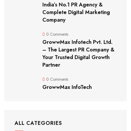
India’s No.1 PR Agency &
Complete Digital Marketing
Company
0 Comments
GrowwMax Infotech Pvt. Ltd.
– The Largest PR Company &
Your Trusted Digital Growth
Partner
0 Comments
GrowwMax InfoTech
ALL CATEGORIES