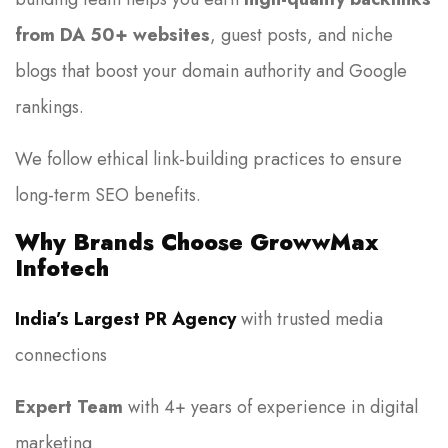
from DA 50+ websites
, guest posts, and niche
blogs that boost your domain authority and Google
rankings.
We follow ethical link-building practices to ensure
long-term SEO benefits.
Why Brands Choose GrowwMax
Infotech
India’s Largest PR Agency
with trusted media
connections
Expert Team
with 4+ years of experience in digital
marketing