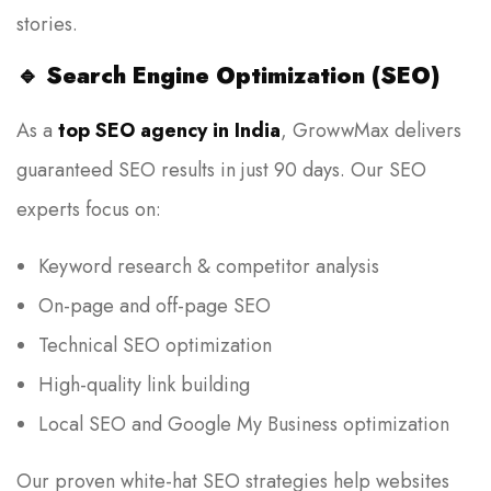
stories.
🔹
Search Engine Optimization (SEO)
As a
top SEO agency in India
, GrowwMax delivers
guaranteed SEO results in just 90 days. Our SEO
experts focus on:
Keyword research & competitor analysis
On-page and off-page SEO
Technical SEO optimization
High-quality link building
Local SEO and Google My Business optimization
Our proven white-hat SEO strategies help websites