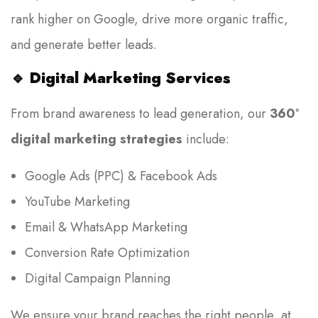
rank higher on Google, drive more organic traffic,
and generate better leads.
🔹
Digital Marketing Services
From brand awareness to lead generation, our
360°
digital marketing strategies
include:
Google Ads (PPC) & Facebook Ads
YouTube Marketing
Email & WhatsApp Marketing
Conversion Rate Optimization
Digital Campaign Planning
We ensure your brand reaches the right people, at