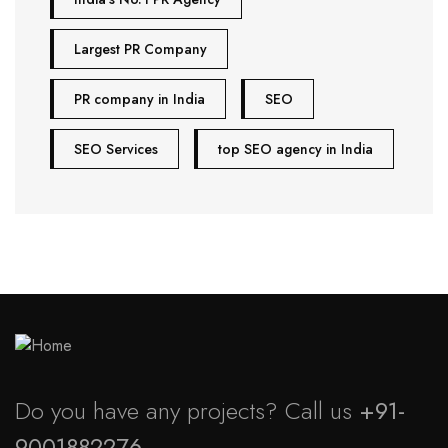
Largest PR Company
PR company in India
SEO
SEO Services
top SEO agency in India
Do you have any projects? Call us
+91-
9001882276