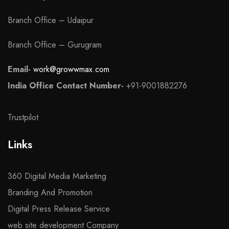
Branch Office – Udaipur
Branch Office – Gurugram
Email-
work@growwmax.com
India Office Contact Number-
+91-9001882276
Trustpilot
Links
360 Digital Media Marketing
Branding And Promotion
Digital Press Release Service
web site development Company