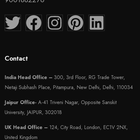
Contact
India Head Office –
300, 3rd Floor, RG Trade Tower,
Netaji Subhash Place, Pitampura, New Delhi, Delhi, 110034
Jaipur Office-
A-41 Triveni Nagar, Opposite Sanskit
University, JAIPUR, 302018
UK Head Office –
124, City Road, London, EC1V 2NX,
United Kingdom