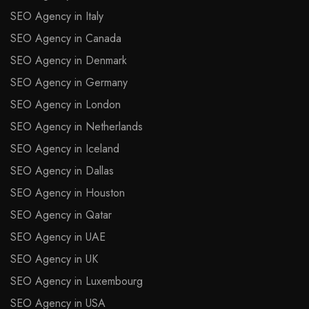
SEO Agency in Italy
SEO Agency in Canada
SEO Agency in Denmark
SEO Agency in Germany
SEO Agency in London
SEO Agency in Netherlands
SEO Agency in Iceland
SEO Agency in Dallas
SEO Agency in Houston
SEO Agency in Qatar
SEO Agency in UAE
SEO Agency in UK
SEO Agency in Luxembourg
SEO Agency in USA