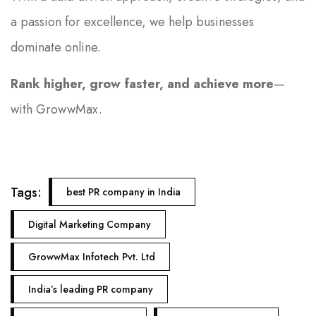
a passion for excellence, we help businesses
dominate online.
Rank higher, grow faster, and achieve more
—
with GrowwMax.
Tags:
best PR company in India
Digital Marketing Company
GrowwMax Infotech Pvt. Ltd
India’s leading PR company