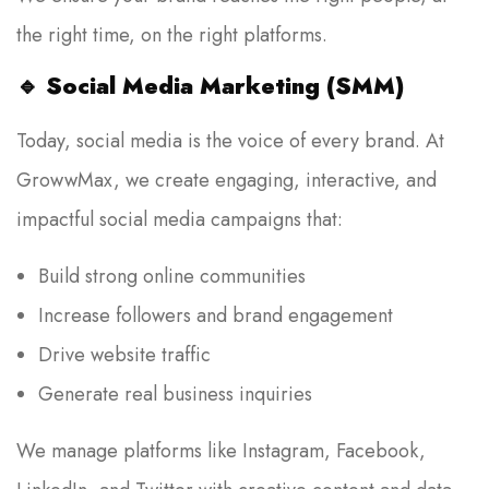
the right time, on the right platforms.
🔹
Social Media Marketing (SMM)
Today, social media is the voice of every brand. At
GrowwMax, we create engaging, interactive, and
impactful social media campaigns that:
Build strong online communities
Increase followers and brand engagement
Drive website traffic
Generate real business inquiries
We manage platforms like Instagram, Facebook,