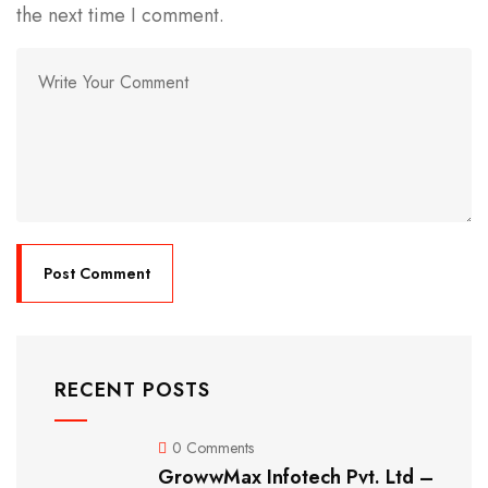
the next time I comment.
RECENT POSTS
0 Comments
GrowwMax Infotech Pvt. Ltd –