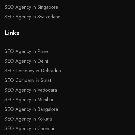
SEO Agency in Singapore
SEO Agency in Switzerland
Links
SEO Agency in Pune
SEO Agency in Delhi
SEO Company in Dehradun
SEO Company in Surat
SEO Agency in Vadodara
SEO Agency in Mumbai
SEO Agency in Bangalore
SEO Agency in Kolkata
SEO Agency in Chennai