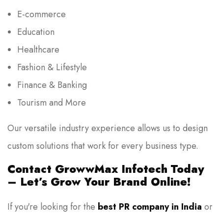
E-commerce
Education
Healthcare
Fashion & Lifestyle
Finance & Banking
Tourism and More
Our versatile industry experience allows us to design
custom solutions that work for every business type.
Contact GrowwMax Infotech Today
– Let’s Grow Your Brand Online!
If you're looking for the
best PR company in India
or