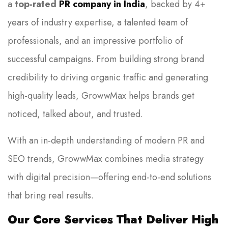
a
top-rated
PR company in India
, backed by 4+
years of industry expertise, a talented team of
professionals, and an impressive portfolio of
successful campaigns. From building strong brand
credibility to driving organic traffic and generating
high-quality leads, GrowwMax helps brands get
noticed, talked about, and trusted.
With an in-depth understanding of modern PR and
SEO trends, GrowwMax combines media strategy
with digital precision—offering end-to-end solutions
that bring real results.
Our Core Services That Deliver High