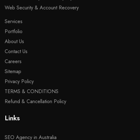
Web Security & Account Recovery
Services
Portfolio
About Us
Contact Us
Careers
Sitemap
Privacy Policy
TERMS & CONDITIONS
Refund & Cancellation Policy
Links
SEO Agency in Australia