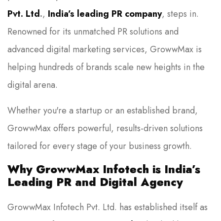
Pvt. Ltd
.
,
India’s leading PR company
, steps in.
Renowned for its unmatched PR solutions and
advanced digital marketing services, GrowwMax is
helping hundreds of brands scale new heights in the
digital arena.
Whether you're a startup or an established brand,
GrowwMax offers powerful, results-driven solutions
tailored for every stage of your business growth.
Why GrowwMax Infotech is India’s
Leading PR and Digital Agency
GrowwMax Infotech Pvt. Ltd. has established itself as