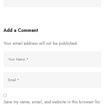
Add a Comment
Your email address will not be published.
Save my name, email, and website in this browser for