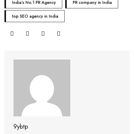
India’s No.1 PR Agency
PR company in India
top SEO agency in India
9ybtp