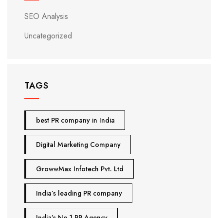
SEO Analysis
Uncategorized
TAGS
best PR company in India
Digital Marketing Company
GrowwMax Infotech Pvt. Ltd
India’s leading PR company
India’s No.1 PR Agency