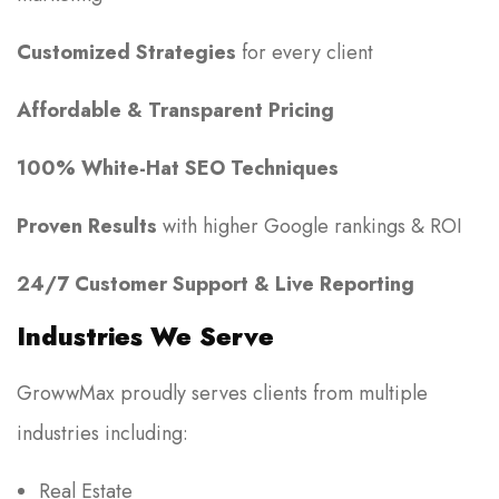
Customized Strategies
for every client
Affordable & Transparent Pricing
100% White-Hat SEO Techniques
Proven Results
with higher Google rankings & ROI
24/7 Customer Support & Live Reporting
Industries We Serve
GrowwMax proudly serves clients from multiple
industries including:
Real Estate