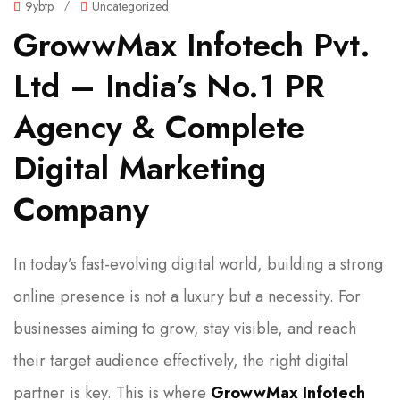
9ybtp
/
Uncategorized
GrowwMax Infotech Pvt.
Ltd – India’s No.1 PR
Agency & Complete
Digital Marketing
Company
In today’s fast-evolving digital world, building a strong
online presence is not a luxury but a necessity. For
businesses aiming to grow, stay visible, and reach
their target audience effectively, the right digital
partner is key. This is where
GrowwMax Infotech