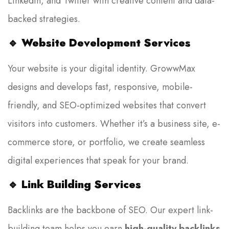
LinkedIn, and Twitter with creative content and data-
backed strategies.
🔹
Website Development Services
Your website is your digital identity. GrowwMax
designs and develops fast, responsive, mobile-
friendly, and SEO-optimized websites that convert
visitors into customers. Whether it’s a business site, e-
commerce store, or portfolio, we create seamless
digital experiences that speak for your brand.
🔹
Link Building Services
Backlinks are the backbone of SEO. Our expert link-
building team helps you earn
high-quality backlinks