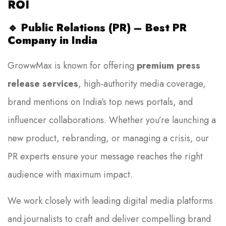
ROI
🔹
Public Relations (PR) – Best PR
Company in India
GrowwMax is known for offering
premium press
release services
, high-authority media coverage,
brand mentions on India’s top news portals, and
influencer collaborations. Whether you’re launching a
new product, rebranding, or managing a crisis, our
PR experts ensure your message reaches the right
audience with maximum impact.
We work closely with leading digital media platforms
and journalists to craft and deliver compelling brand