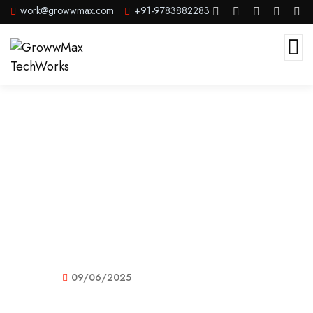
work@growwmax.com
+91-9783882283
GrowwMax Infotech Pvt. Ltd –
India’s No.1 PR Agency & Complete
Digital Marketing Company
09/06/2025