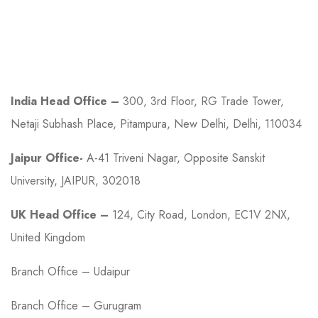
Contact
India Head Office –
300, 3rd Floor, RG Trade Tower,
Netaji Subhash Place, Pitampura, New Delhi, Delhi, 110034
Jaipur Office-
A-41 Triveni Nagar, Opposite Sanskit
University, JAIPUR, 302018
UK Head Office –
124, City Road, London, EC1V 2NX,
United Kingdom
Branch Office – Udaipur
Branch Office – Gurugram