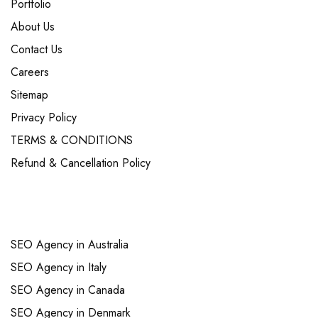
Portfolio
About Us
Contact Us
Careers
Sitemap
Privacy Policy
TERMS & CONDITIONS
Refund & Cancellation Policy
Links
SEO Agency in Australia
SEO Agency in Italy
SEO Agency in Canada
SEO Agency in Denmark