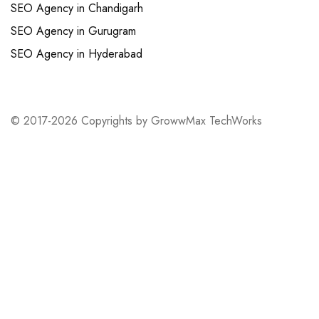
SEO Agency in Chandigarh
SEO Agency in Gurugram
SEO Agency in Hyderabad
© 2017-2026 Copyrights by GrowwMax TechWorks