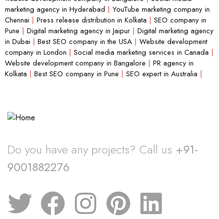
marketing agency in Hyderabad
|
YouTube marketing company in
Chennai
|
Press release distribution in Kolkata
|
SEO company in
Pune
|
Digital marketing agency in Jaipur
|
Digital marketing agency
in Dubai
|
Best SEO company in the USA
|
Website development
company in London
|
Social media marketing services in Canada
|
Website development company in Bangalore
|
PR agency in
Kolkata
|
Best SEO company in Pune
|
SEO expert in Australia
|
Do you have any projects? Call us
+91-
9001882276