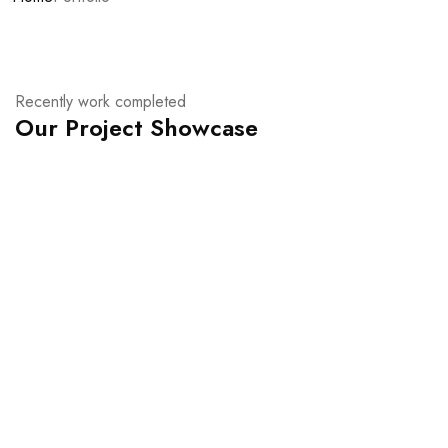
Recently work completed
Our Project Showcase