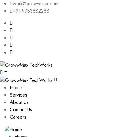
work@growwmax.com
+91-9783882283
Home
Services
About Us
Contact Us
Careers
Home