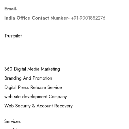
Email-
work@growwmax.com
India Office Contact Number-
+91-9001882276
Trustpilot
Links
360 Digital Media Marketing
Branding And Promotion
Digital Press Release Service
web site development Company
Web Security & Account Recovery
Services