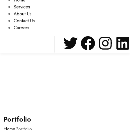
Services
About Us
Contact Us
Careers
Portfolio
Home
Portfolio