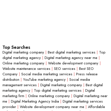
Top Searches
Digital marketing company
|
Best digital marketing services
|
Top
digital marketing agency
|
Digital marketing agency near me
|
Online marketing company
|
Website development company
|
Website maintenance services
|
SEO services
|
Best SEO
Company
|
Social media marketing services
|
Press release
distribution
|
YouTube marketing agency
|
Social media
management services
|
Digital marketing company
|
Best digital
marketing agency
|
Top digital marketing services
|
Digital
marketing firm
|
Online marketing company
|
Digital marketing near
me
|
Digital Marketing Agency India
|
Digital marketing services
provider
|
Website development company near me
|
Affordable