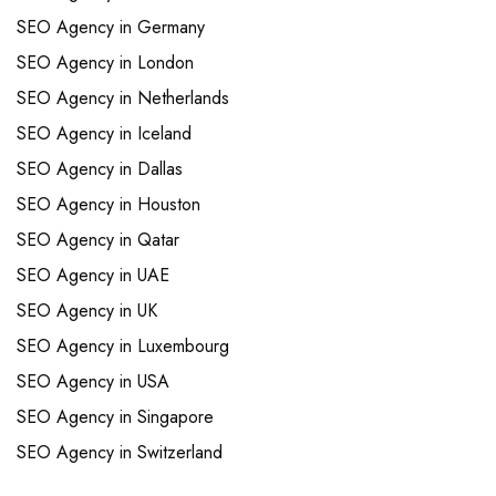
SEO Agency in Germany
SEO Agency in London
SEO Agency in Netherlands
SEO Agency in Iceland
SEO Agency in Dallas
SEO Agency in Houston
SEO Agency in Qatar
SEO Agency in UAE
SEO Agency in UK
SEO Agency in Luxembourg
SEO Agency in USA
SEO Agency in Singapore
SEO Agency in Switzerland