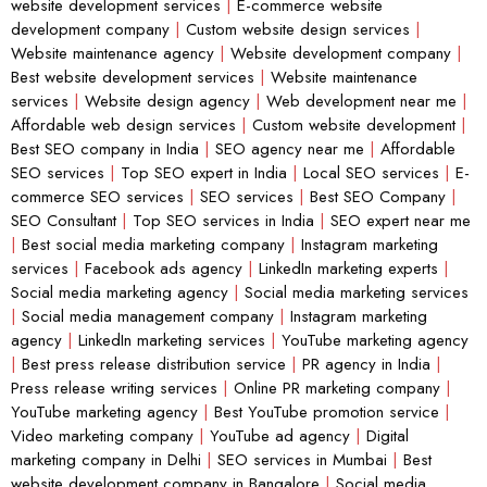
website development services
|
E-commerce website
development company
|
Custom website design services
|
Website maintenance agency
|
Website development company
|
Best website development services
|
Website maintenance
services
|
Website design agency
|
Web development near me
|
Affordable web design services
|
Custom website development
|
Best SEO company in India
|
SEO agency near me
|
Affordable
SEO services
|
Top SEO expert in India
|
Local SEO services
|
E-
commerce SEO services
|
SEO services
|
Best SEO Company
|
SEO Consultant
|
Top SEO services in India
|
SEO expert near me
|
Best social media marketing company
|
Instagram marketing
services
|
Facebook ads agency
|
LinkedIn marketing experts
|
Social media marketing agency
|
Social media marketing services
|
Social media management company
|
Instagram marketing
agency
|
LinkedIn marketing services
|
YouTube marketing agency
|
Best press release distribution service
|
PR agency in India
|
Press release writing services
|
Online PR marketing company
|
YouTube marketing agency
|
Best YouTube promotion service
|
Video marketing company
|
YouTube ad agency
|
Digital
marketing company in Delhi
|
SEO services in Mumbai
|
Best
website development company in Bangalore
|
Social media