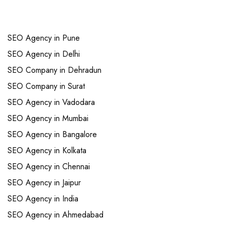
Links
SEO Agency in Pune
SEO Agency in Delhi
SEO Company in Dehradun
SEO Company in Surat
SEO Agency in Vadodara
SEO Agency in Mumbai
SEO Agency in Bangalore
SEO Agency in Kolkata
SEO Agency in Chennai
SEO Agency in Jaipur
SEO Agency in India
SEO Agency in Ahmedabad